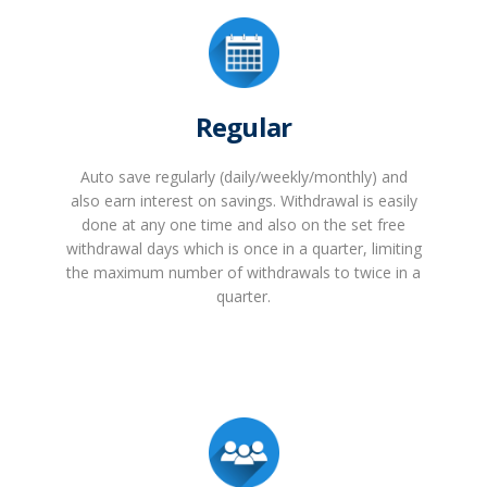
Regular
Auto save regularly (daily/weekly/monthly) and
also earn interest on savings. Withdrawal is easily
done at any one time and also on the set free
withdrawal days which is once in a quarter, limiting
the maximum number of withdrawals to twice in a
quarter.