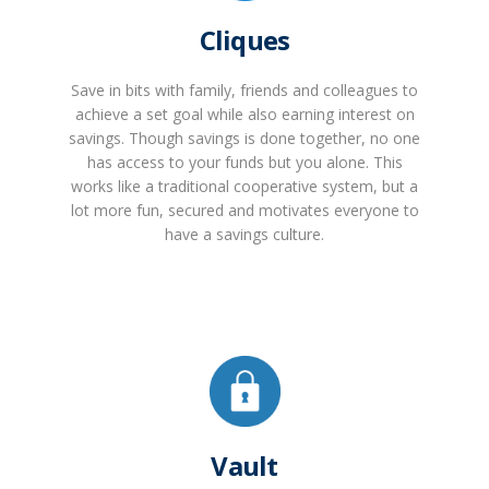
Cliques
Save in bits with family, friends and colleagues to
achieve a set goal while also earning interest on
savings. Though savings is done together, no one
has access to your funds but you alone. This
works like a traditional cooperative system, but a
lot more fun, secured and motivates everyone to
have a savings culture.
Vault