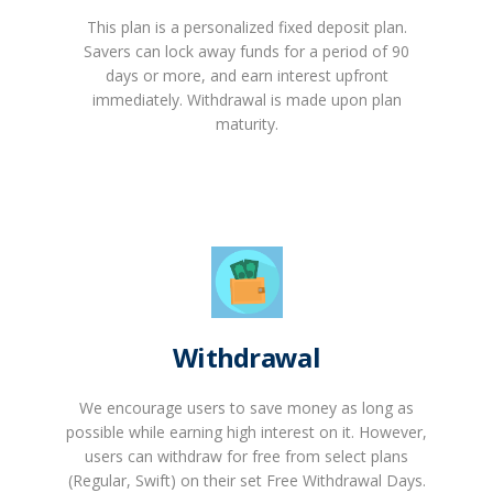
This plan is a personalized fixed deposit plan.
Savers can lock away funds for a period of 90
days or more, and earn interest upfront
immediately. Withdrawal is made upon plan
maturity.
Withdrawal
We encourage users to save money as long as
possible while earning high interest on it. However,
users can withdraw for free from select plans
(Regular, Swift) on their set Free Withdrawal Days.