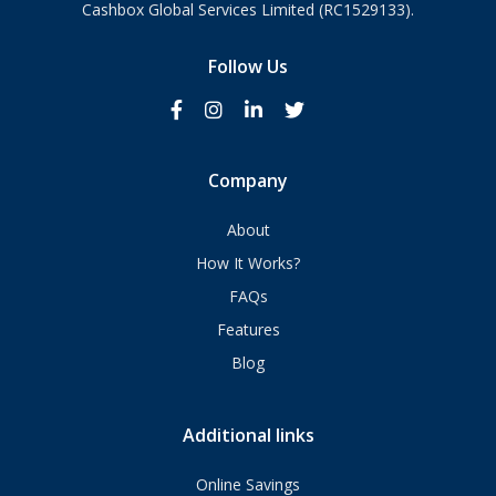
Cashbox Global Services Limited (RC1529133).
Follow Us
Company
About
How It Works?
FAQs
Features
Blog
Additional links
Online Savings