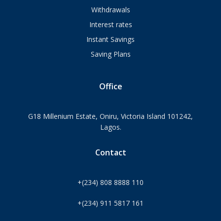
Withdrawals
Interest rates
Instant Savings
Saving Plans
Office
G18 Millenium Estate, Oniru, Victoria Island 101242,
Lagos.
Contact
+(234) 808 8888 110
+(234) 911 5817 161