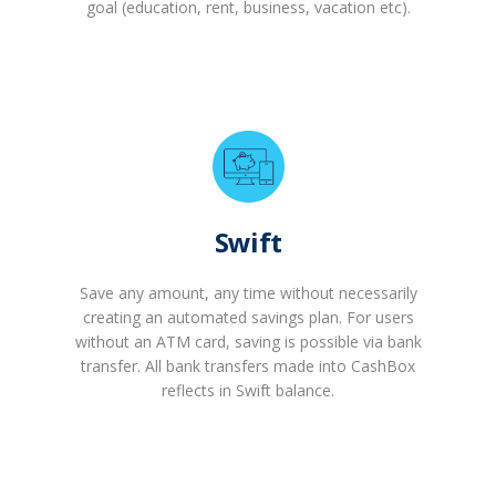
goal (education, rent, business, vacation etc).
Swift
Save any amount, any time without necessarily
creating an automated savings plan. For users
without an ATM card, saving is possible via bank
transfer. All bank transfers made into CashBox
reflects in Swift balance.