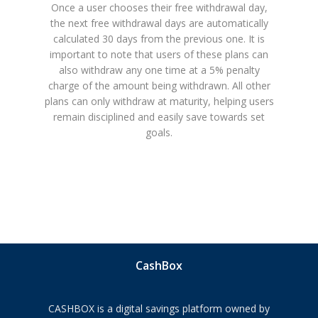
Once a user chooses their free withdrawal day,
the next free withdrawal days are automatically
calculated 30 days from the previous one. It is
important to note that users of these plans can
also withdraw any one time at a 5% penalty
charge of the amount being withdrawn. All other
plans can only withdraw at maturity, helping users
remain disciplined and easily save towards set
goals.
CashBox
CASHBOX is a digital savings platform owned by