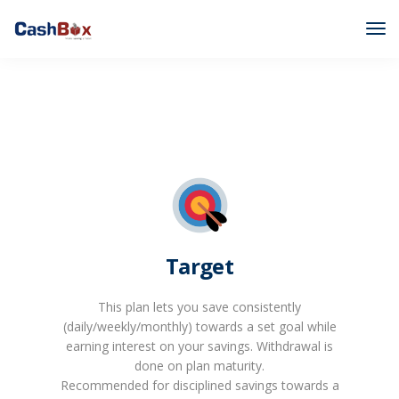
Target
This plan lets you save consistently
(daily/weekly/monthly) towards a set goal while
earning interest on your savings. Withdrawal is
done on plan maturity.
Recommended for disciplined savings towards a