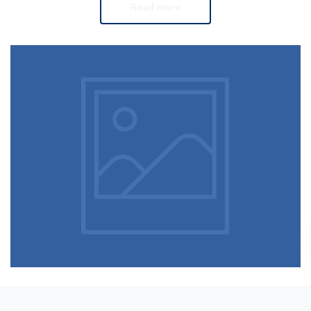
Read more
Running stamina