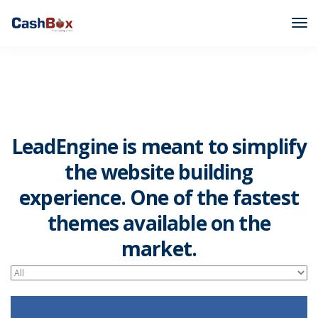
LeadEngine is meant to simplify
the website building
experience. One of the fastest
themes available on the
market.
Easy to use, fast and very well designed websites.