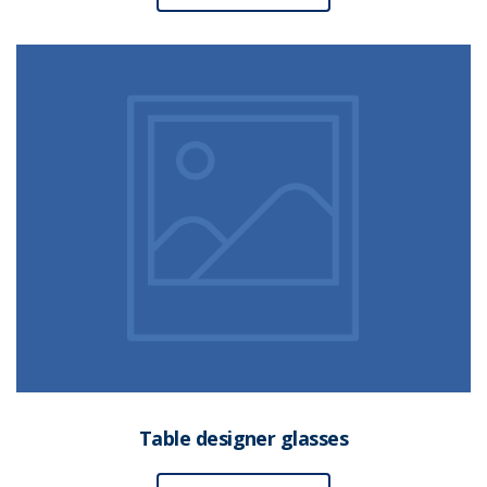
Table designer glasses