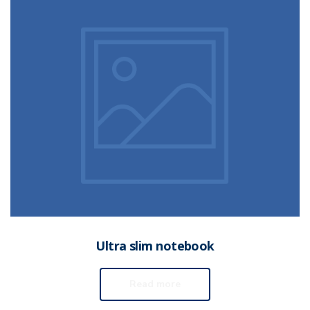
Ultra slim notebook
Read more