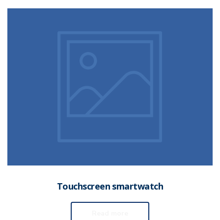
Touchscreen smartwatch
Read more