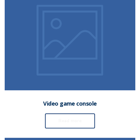
Video game console
Read more