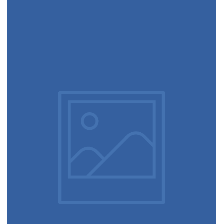
December 6, 2017
Designer shoes