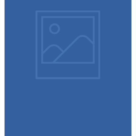
December 6, 2017
Ultra slim notebook