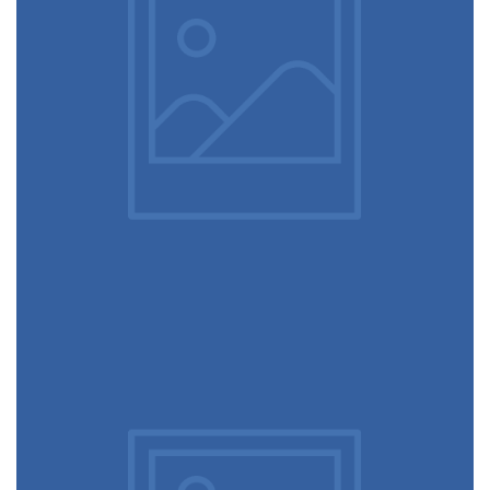
February 10, 2017
Table designer glasses