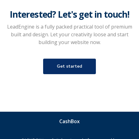
Interested? Let's get in touch!
LeadEngine is a fully packed practical tool of premium
built and design. Let your creativity loose and start
building your website now.
Get started
CashBox