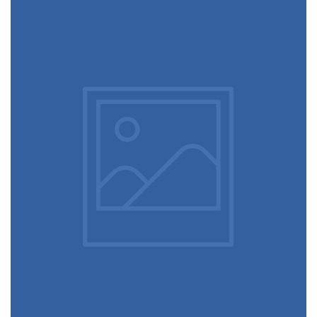
June 11, 2016
Designer clothes