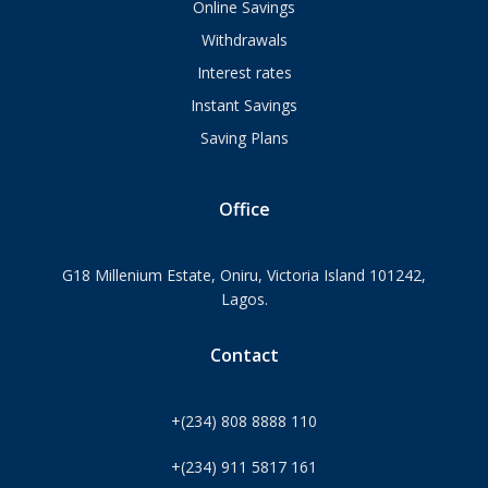
Online Savings
Withdrawals
Interest rates
Instant Savings
Saving Plans
Office
G18 Millenium Estate, Oniru, Victoria Island 101242,
Lagos.
Contact
+(234) 808 8888 110
+(234) 911 5817 161