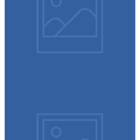
December 6, 2017
Running stamina