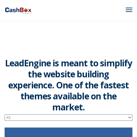
LeadEngine is meant to simplify
the website building
experience. One of the fastest
themes available on the
market.
Easy to use, fast and very well designed websites.