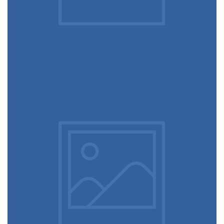
December 6, 2017
Hero scene mockup