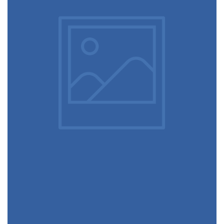
December 6, 2017
Apple AirPods