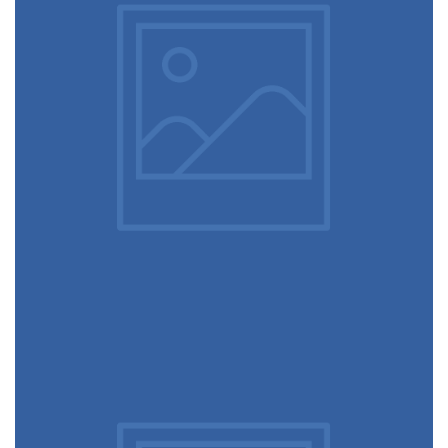
December 6, 2017
Touchscreen smartwatch