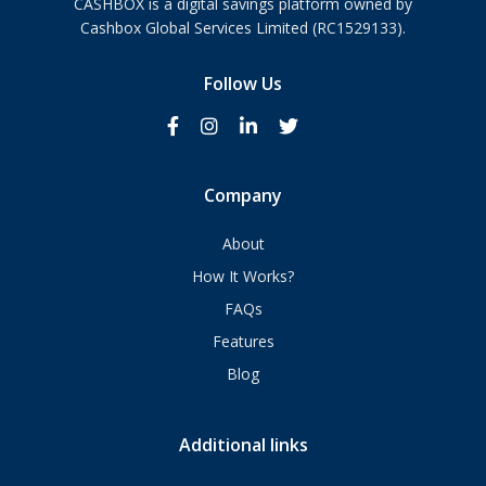
CASHBOX is a digital savings platform owned by
Cashbox Global Services Limited (RC1529133).
Follow Us
Company
About
How It Works?
FAQs
Features
Blog
Additional links