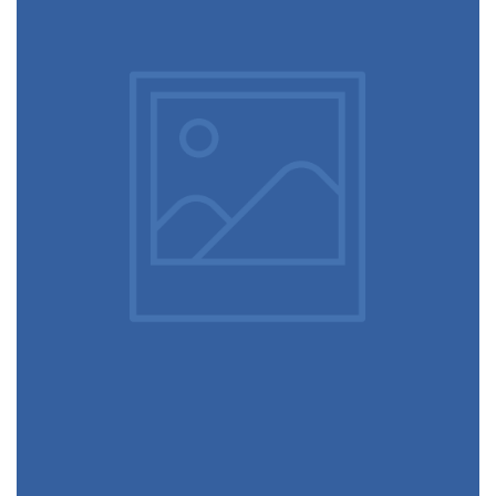
June 11, 2016
Video game console