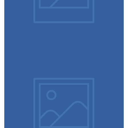
June 11, 2016
Magic cubes