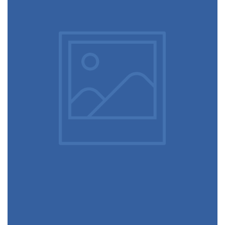
December 6, 2017
Architecture & design