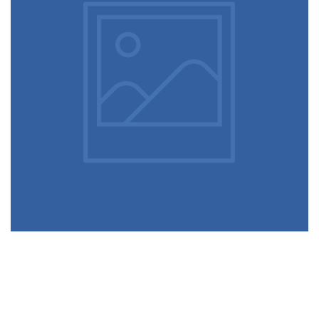
December 6, 2017
Alternative apps