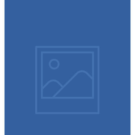
December 6, 2017
Designer eyeglasses