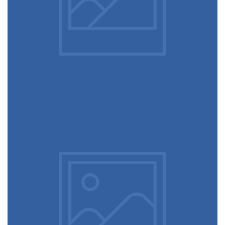
Picture frames
June 11, 2016
Mechanical keyboard