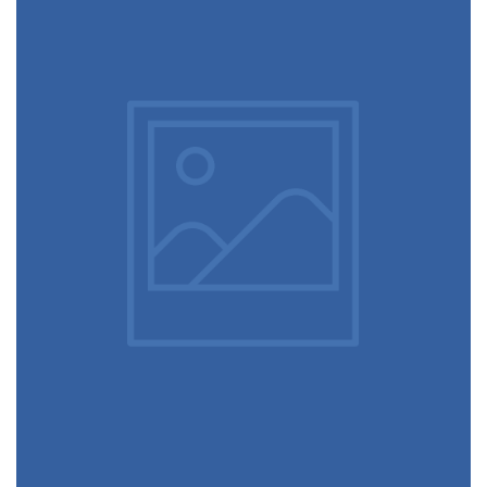
June 11, 2016
Cups in the wall