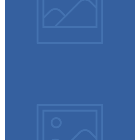
December 6, 2017
Rocking chair
December 6, 2017