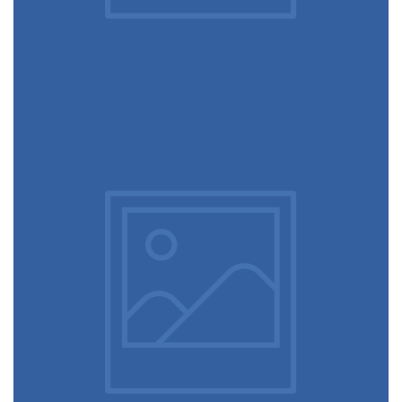
February 10, 2017
Flawless typography