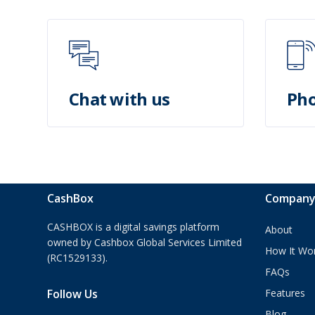
Chat with us
Pho
CashBox
Compan
CASHBOX is a digital savings platform
About
owned by Cashbox Global Services Limited
How It Wo
(RC1529133).
FAQs
Follow Us
Features
Blog