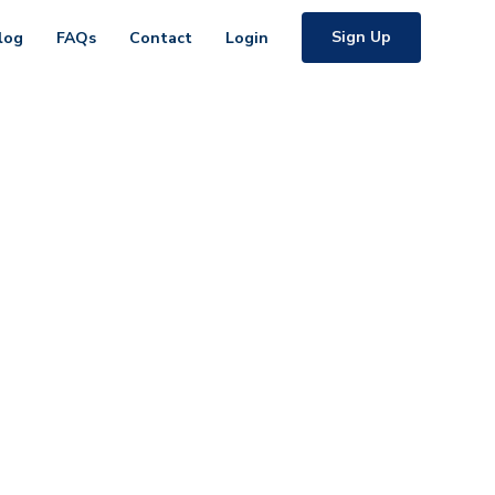
Sign Up
log
FAQs
Contact
Login
ents
t's chat.