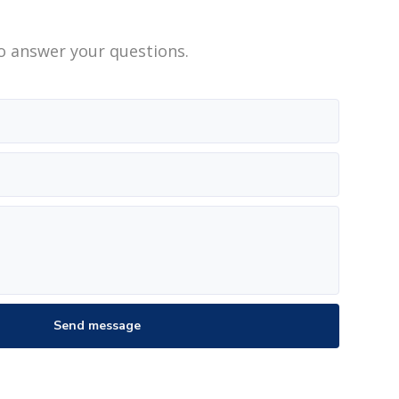
o answer your questions.