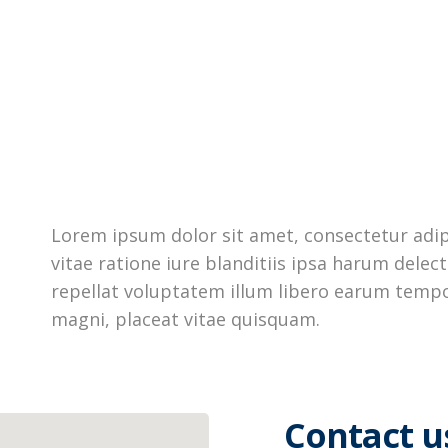
Lorem ipsum dolor sit amet, consectetur adipi
vitae ratione iure blanditiis ipsa harum dele
repellat voluptatem illum libero earum tempo
magni, placeat vitae quisquam.
Contact u