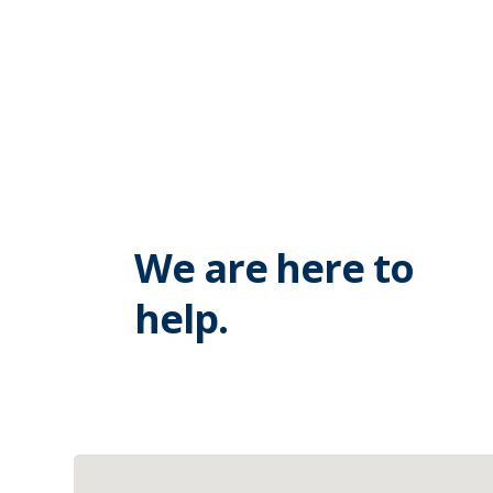
We are here to
help.