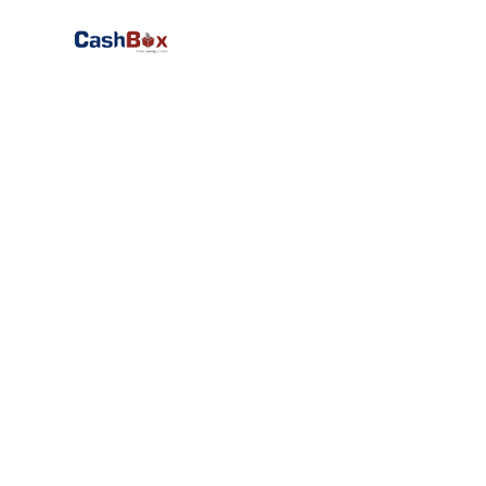
We 
worldwid