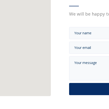
We will be happy t