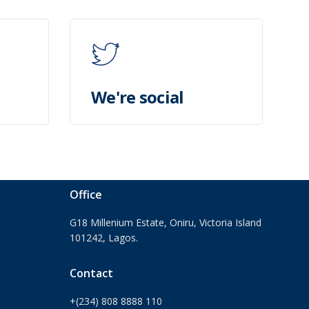
We're social
Office
G18 Millenium Estate, Oniru, Victoria Island
101242, Lagos.
Contact
+(234) 808 8888 110