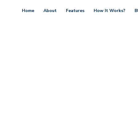
Home
About
Features
How It Works?
B
Contact minimal
design, build and support websites and apps for cli
e. We make your business stand out. Interested? Le