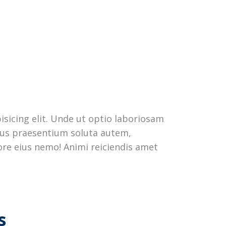
sicing elit. Unde ut optio laboriosam
ctus praesentium soluta autem,
re eius nemo! Animi reiciendis amet
s