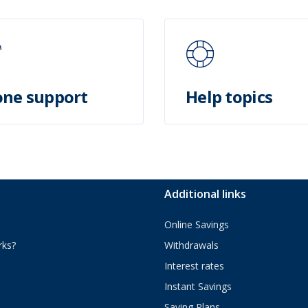
ne support
Help topics
y
Additional links
Online Savings
rks?
Withdrawals
Interest rates
Instant Savings
Saving Plans