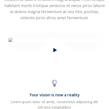
habitant morbi tristique senectus et netus piros labore
et dolore magna fermentum at nos hinc posthac,
sitientis piros afros amet fermentum.
Your vision is now a reality
Lorem ipsum dolor sit amet, consectetur adipisicing elit.
Sint ipsa voluptatibus.