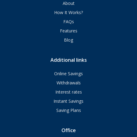
About
How It Works?
FAQs
Features
Blog
Additional links
Online Savings
Withdrawals
Interest rates
Instant Savings
Saving Plans
Office