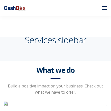
Cashbox
Pages
Services sidebar
Services sidebar
What we do
Build a positive impact on your business. Check out
what we have to offer.