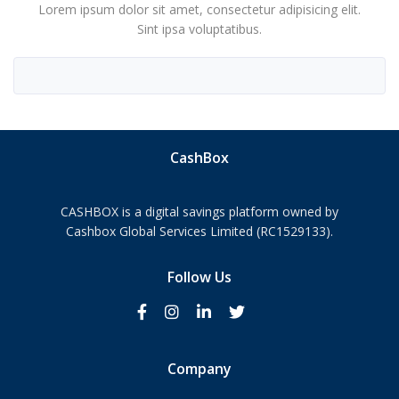
Lorem ipsum dolor sit amet, consectetur adipisicing elit.
Sint ipsa voluptatibus.
CashBox
CASHBOX is a digital savings platform owned by
Cashbox Global Services Limited (RC1529133).
Follow Us
Company