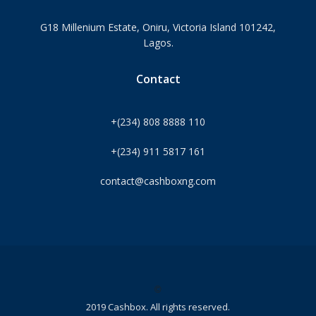
G18 Millenium Estate, Oniru, Victoria Island 101242,
Lagos.
Contact
+(234) 808 8888 110
+(234) 911 5817 161
contact@cashboxng.com
©
2019 Cashbox. All rights reserved.