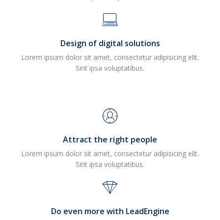
Design of digital solutions
Lorem ipsum dolor sit amet, consectetur adipisicing elit.
Sint ipsa voluptatibus.
Attract the right people
Lorem ipsum dolor sit amet, consectetur adipisicing elit.
Sint ipsa voluptatibus.
Do even more with LeadEngine