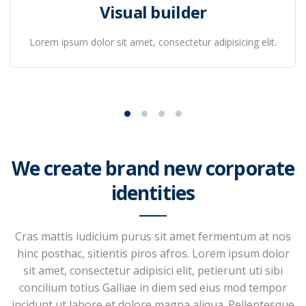
Visual builder
Lorem ipsum dolor sit amet, consectetur adipisicing elit.
We create brand new corporate
identities
Cras mattis iudicium purus sit amet fermentum at nos
hinc posthac, sitientis piros afros. Lorem ipsum dolor
sit amet, consectetur adipisici elit, petierunt uti sibi
concilium totius Galliae in diem sed eius mod tempor
incidunt ut labore et dolore magna aliqua. Pellentesque