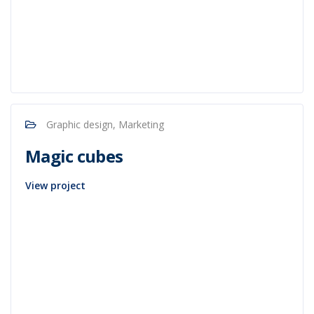
Graphic design, Marketing
Magic cubes
View project