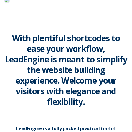
With plentiful shortcodes to
ease your workflow,
LeadEngine is meant to simplify
the website building
experience. Welcome your
visitors with elegance and
flexibility.
LeadEngine is a fully packed practical tool of