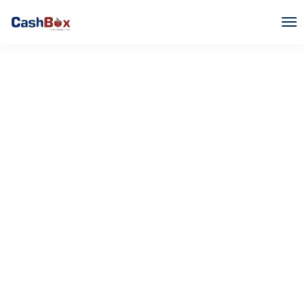
Flawless typography
We don't just make web designs, we make them
work.