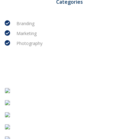
Categories
Branding
Marketing
Photography