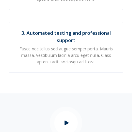
3. Automated testing and professional
support
Fusce nec tellus sed augue semper porta. Mauris
massa. Vestibulum lacinia arcu eget nulla. Class
aptent taciti sociosqu ad litora.