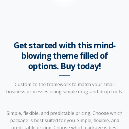
Get started with this mind-
blowing theme filled of
options. Buy today!
Customize the framework to match your small
business processes using simple drag-and-drop tools.
Simple, flexible, and predictable pricing. Choose which
package is best suited for you. Simple, flexible, and
predictable pricing. Choose which package is best