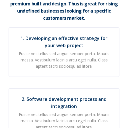
premium built and design. Thus is great for rising
undefined businesses looking for a specific
customers market.
1. Developing an effective strategy for
your web project
Fusce nec tellus sed augue semper porta. Mauris
massa. Vestibulum lacinia arcu eget nulla. Class
aptent taciti sociosqu ad litora.
2. Software development process and
integration
Fusce nec tellus sed augue semper porta. Mauris
massa. Vestibulum lacinia arcu eget nulla. Class
aptent taciti sociosqu ad litora.