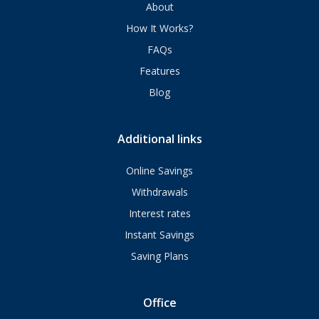
About
How It Works?
FAQs
Features
Blog
Additional links
Online Savings
Withdrawals
Interest rates
Instant Savings
Saving Plans
Office