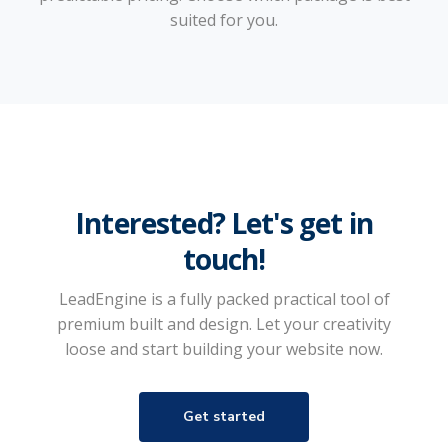
suited for you.
Interested? Let's get in
touch!
LeadEngine is a fully packed practical tool of
premium built and design. Let your creativity
loose and start building your website now.
Get started