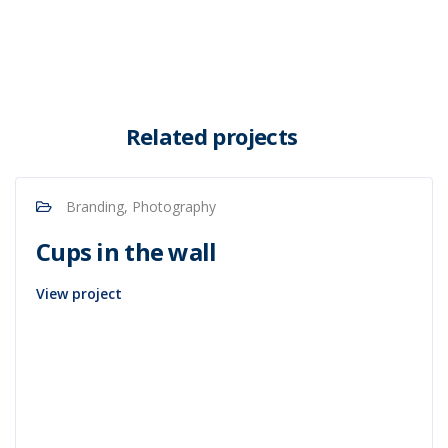
Related projects
Branding, Photography
Cups in the wall
View project