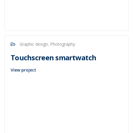
Graphic design, Photography
Touchscreen smartwatch
View project