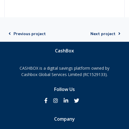
Previous project
Next project
CashBox
CASHBOX is a digital savings platform owned by
Cashbox Global Services Limited (RC1529133).
Follow Us
Company