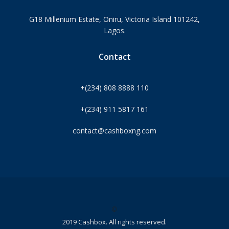
G18 Millenium Estate, Oniru, Victoria Island 101242,
Lagos.
Contact
+(234) 808 8888 110
+(234) 911 5817 161
contact@cashboxng.com
©
2019 Cashbox. All rights reserved.