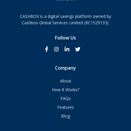
CASHBOX is a digital savings platform owned by
Cashbox Global Services Limited (RC1529133).
Follow Us
Company
About
How It Works?
FAQs
Features
Blog