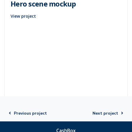
Hero scene mockup
View project
Previous project
Next project
CashBox