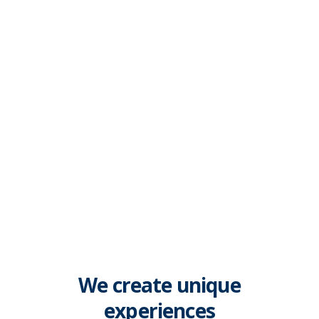
Build your dream website.
We create unique
experiences