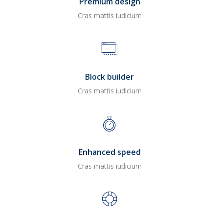
Premium design
Cras mattis iudicium
Block builder
Cras mattis iudicium
Enhanced speed
Cras mattis iudicium