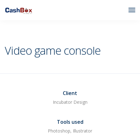
Cashbox
Branding
Video game console
Video game console
Client
Incubator Design
Tools used
Photoshop, Illustrator