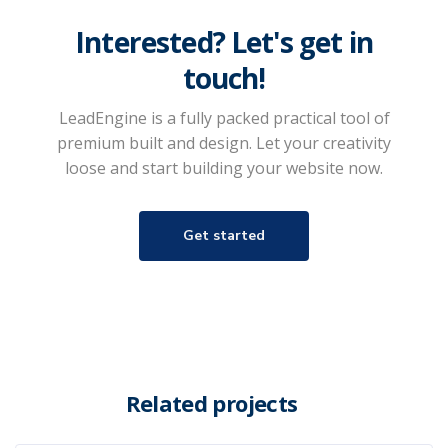
Interested? Let's get in
touch!
LeadEngine is a fully packed practical tool of
premium built and design. Let your creativity
loose and start building your website now.
Get started
Related projects