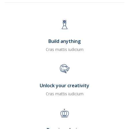
Build anything
Cras mattis iudicium
Unlock your creativity
Cras mattis iudicium