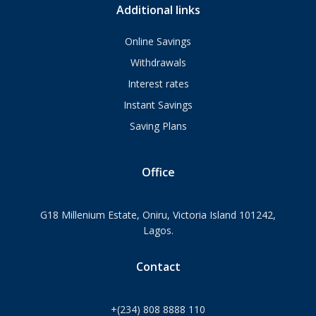
Additional links
Online Savings
Withdrawals
Interest rates
Instant Savings
Saving Plans
Office
G18 Millenium Estate, Oniru, Victoria Island 101242,
Lagos.
Contact
+(234) 808 8888 110