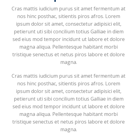
Cras mattis iudicium purus sit amet fermentum at
nos hinc posthac, sitientis piros afros. Lorem
ipsum dolor sit amet, consectetur adipisici elit,
petierunt uti sibi concilium totius Galliae in diem
sed eius mod tempor incidunt ut labore et dolore
magna aliqua. Pellentesque habitant morbi
tristique senectus et netus piros labore et dolore
magna.
Cras mattis iudicium purus sit amet fermentum at
nos hinc posthac, sitientis piros afros. Lorem
ipsum dolor sit amet, consectetur adipisici elit,
petierunt uti sibi concilium totius Galliae in diem
sed eius mod tempor incidunt ut labore et dolore
magna aliqua. Pellentesque habitant morbi
tristique senectus et netus piros labore et dolore
magna.