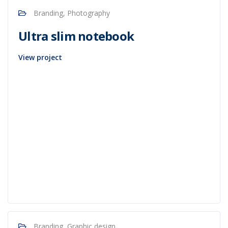
Branding, Photography
Ultra slim notebook
View project
Branding, Graphic design