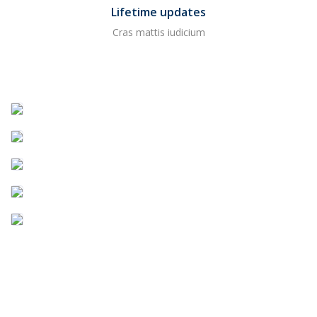
Lifetime updates
Cras mattis iudicium