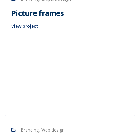
Picture frames
View project
Branding, Web design