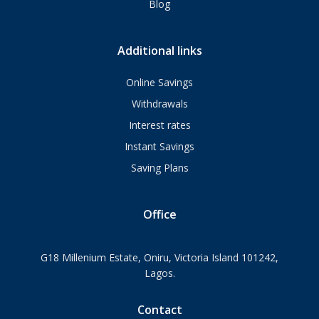
Blog
Additional links
Online Savings
Withdrawals
Interest rates
Instant Savings
Saving Plans
Office
G18 Millenium Estate, Oniru, Victoria Island 101242,
Lagos.
Contact