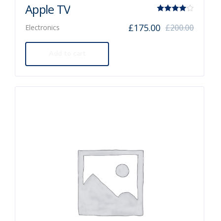
Apple TV
Rated
£
175.00
£
200.00
Electronics
4.00
out of 5
Add to cart