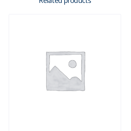
Related products