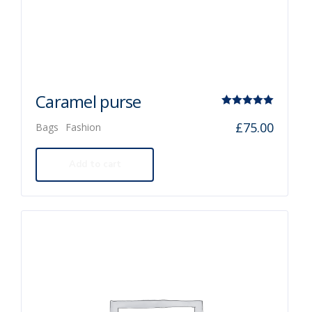
Caramel purse
Rated
£
75.00
Bags
Fashion
5.00
out of 5
Add to cart