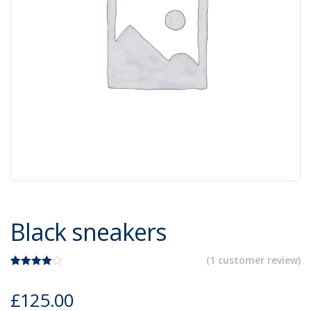
Black sneakers
(
1
customer review)
Rated
1
4.00
out
£
125.00
of 5
based on