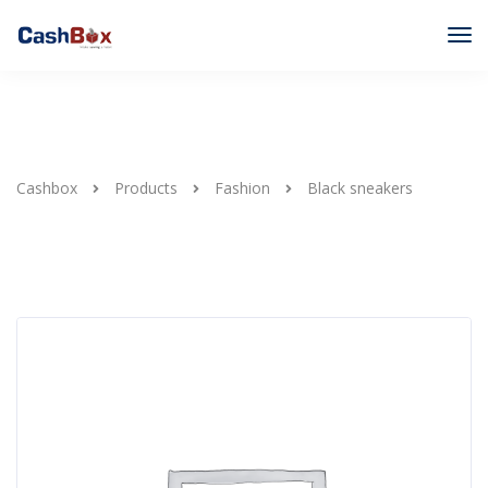
Cashbox
Products
Fashion
Black sneakers