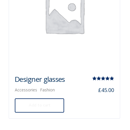
Designer glasses
Rated
£
45.00
Accessories
Fashion
5.00
out of 5
Add to cart