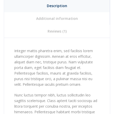
Description
Additional information
Reviews (1)
Integer mattis pharetra enim, sed facilisis lorem
ullamcorper dignissim. Aenean at eros efficitur,
aliquet diam nec, tristique purus. Nam vulputate
porta diam, eget facilisis diam feugiat et.
Pellentesque facilisis, mauris at gravida facilisis,
purus nisi tristique orci, a pulvinar massa nisi eu
velit. Pellentesque iaculis pretium ornare.
Nunc luctus tempor nibh, luctus sollicitudin leo
sagittis scelerisque. Class aptent taciti sociosqu ad
litora torquent per conubia nostra, per inceptos
himenaeos. Pellentesque habitant morbi tristique