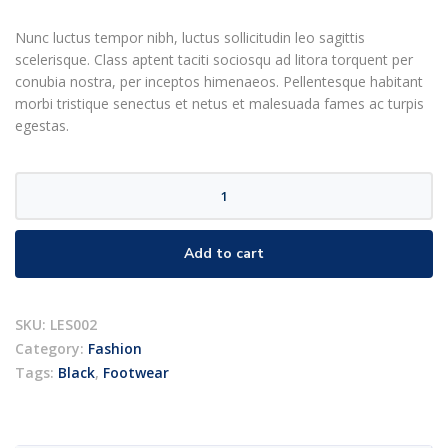
customer
rating
Nunc luctus tempor nibh, luctus sollicitudin leo sagittis
scelerisque. Class aptent taciti sociosqu ad litora torquent per
conubia nostra, per inceptos himenaeos. Pellentesque habitant
morbi tristique senectus et netus et malesuada fames ac turpis
egestas.
Black
sneakers
quantity
Add to cart
SKU:
LES002
Category:
Fashion
Tags:
Black
,
Footwear