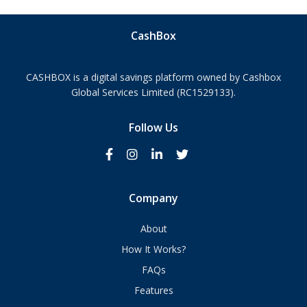
CashBox
CASHBOX is a digital savings platform owned by Cashbox
Global Services Limited (RC1529133).
Follow Us
Company
About
How It Works?
FAQs
Features