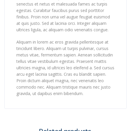
senectus et netus et malesuada fames ac turpis
egestas. Curabitur faucibus purus sed porttitor
finibus. Proin non urna vel augue feugiat euismod
at quis justo. Sed at lacinia orci. Integer aliquam
ultrices ligula, ac aliquam odio venenatis congue.
Aliquam in lorem ac eros gravida pellentesque at
tincidunt libero. Aliquam ut turpis pulvinar, cursus
metus vitae, fermentum sapien. Aenean sollicitudin
tellus vitae vestibulum egestas. Praesent mattis
ultricies magna, id ultrices leo eleifend a. Sed cursus
arcu eget lacinia sagittis. Cras eu blandit sapien.
Proin dictum aliquet magna, nec venenatis leo
commodo nec. Aliquam tristique mauris nec justo
gravida, ut dapibus enim bibendum.