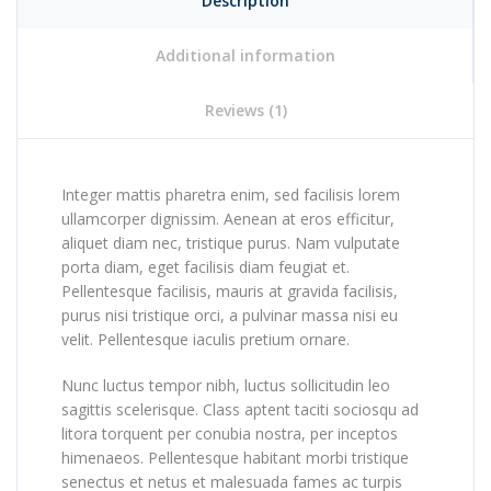
Description
Additional information
Reviews (1)
Integer mattis pharetra enim, sed facilisis lorem
ullamcorper dignissim. Aenean at eros efficitur,
aliquet diam nec, tristique purus. Nam vulputate
porta diam, eget facilisis diam feugiat et.
Pellentesque facilisis, mauris at gravida facilisis,
purus nisi tristique orci, a pulvinar massa nisi eu
velit. Pellentesque iaculis pretium ornare.
Nunc luctus tempor nibh, luctus sollicitudin leo
sagittis scelerisque. Class aptent taciti sociosqu ad
litora torquent per conubia nostra, per inceptos
himenaeos. Pellentesque habitant morbi tristique
senectus et netus et malesuada fames ac turpis