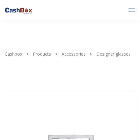
Cashbox
Products
Accessories
Designer glasses