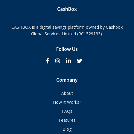
CashBox
CASHBOX is a digital savings platform owned by Cashbox
Global Services Limited (RC1529133).
Follow Us
Company
About
How It Works?
FAQs
Features
Blog