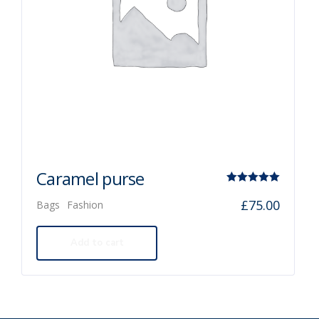
Caramel purse
Rated
£
75.00
Bags
Fashion
5.00
out of 5
Add to cart