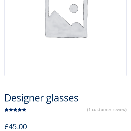
Designer glasses
(
1
customer review)
Rated
1
5.00
out of 5
£
45.00
based on
customer