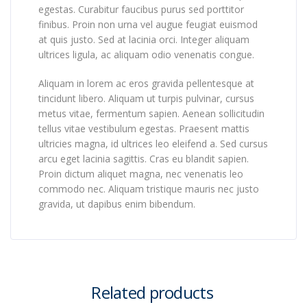
egestas. Curabitur faucibus purus sed porttitor
finibus. Proin non urna vel augue feugiat euismod
at quis justo. Sed at lacinia orci. Integer aliquam
ultrices ligula, ac aliquam odio venenatis congue.
Aliquam in lorem ac eros gravida pellentesque at
tincidunt libero. Aliquam ut turpis pulvinar, cursus
metus vitae, fermentum sapien. Aenean sollicitudin
tellus vitae vestibulum egestas. Praesent mattis
ultricies magna, id ultrices leo eleifend a. Sed cursus
arcu eget lacinia sagittis. Cras eu blandit sapien.
Proin dictum aliquet magna, nec venenatis leo
commodo nec. Aliquam tristique mauris nec justo
gravida, ut dapibus enim bibendum.
Related products