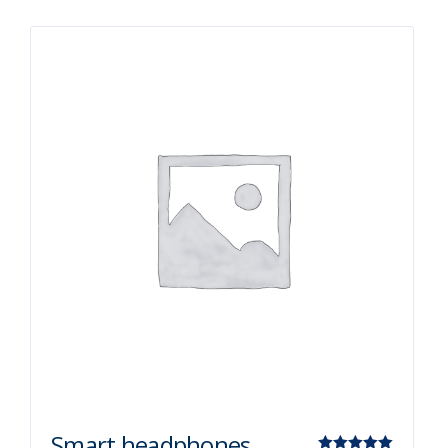
Smart headphones