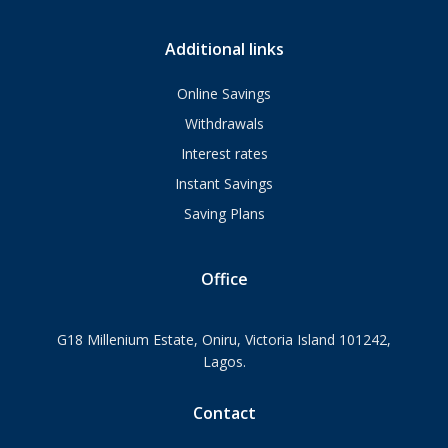
Additional links
Online Savings
Withdrawals
Interest rates
Instant Savings
Saving Plans
Office
G18 Millenium Estate, Oniru, Victoria Island 101242,
Lagos.
Contact