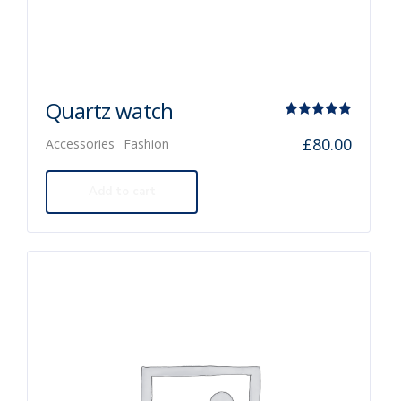
Quartz watch
Rated
£
80.00
Accessories
Fashion
5.00
out of 5
Add to cart