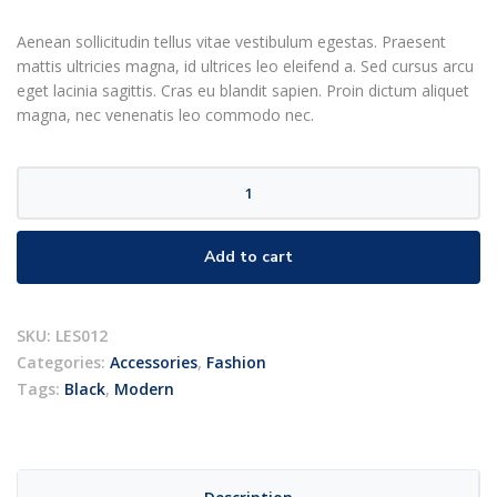
rating
Aenean sollicitudin tellus vitae vestibulum egestas. Praesent
mattis ultricies magna, id ultrices leo eleifend a. Sed cursus arcu
eget lacinia sagittis. Cras eu blandit sapien. Proin dictum aliquet
magna, nec venenatis leo commodo nec.
Designer
glasses
quantity
Add to cart
SKU:
LES012
Categories:
Accessories
,
Fashion
Tags:
Black
,
Modern