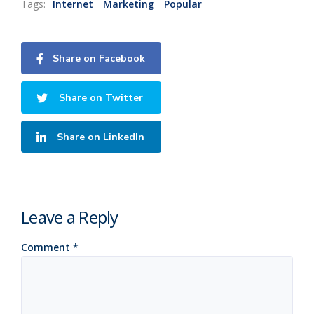
Tags:
Internet
Marketing
Popular
Share on Facebook
Share on Twitter
Share on LinkedIn
Leave a Reply
Comment
*