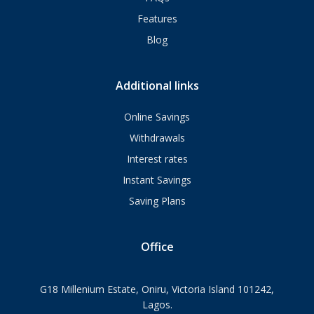
Features
Blog
Additional links
Online Savings
Withdrawals
Interest rates
Instant Savings
Saving Plans
Office
G18 Millenium Estate, Oniru, Victoria Island 101242,
Lagos.