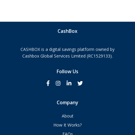
CashBox
CASHBOX is a digital savings platform owned by
Cashbox Global Services Limited (RC1529133).
Follow Us
Company
About
How It Works?
FAQs