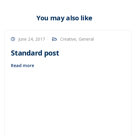
You may also like
June 24, 2017
Creative
,
General
Standard post
Read more