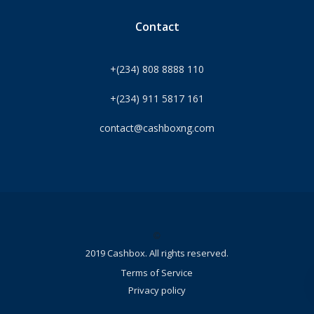
Contact
+(234) 808 8888 110
+(234) 911 5817 161
contact@cashboxng.com
©
2019 Cashbox. All rights reserved.
Terms of Service
Privacy policy