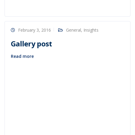
February 3, 2016
General
,
Insights
Gallery post
Read more