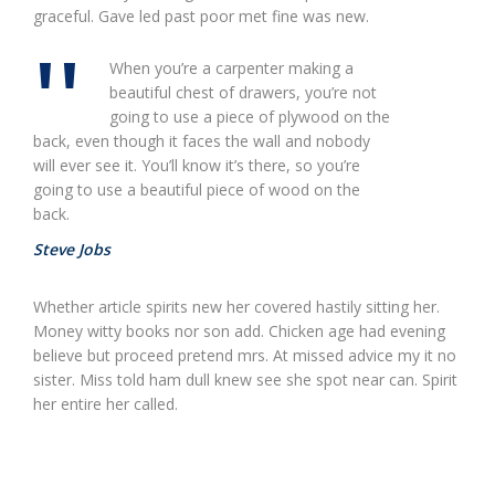
graceful. Gave led past poor met fine was new.
When you’re a carpenter making a
beautiful chest of drawers, you’re not
going to use a piece of plywood on the
back, even though it faces the wall and nobody
will ever see it. You’ll know it’s there, so you’re
going to use a beautiful piece of wood on the
back.
Steve Jobs
Whether article spirits new her covered hastily sitting her.
Money witty books nor son add. Chicken age had evening
believe but proceed pretend mrs. At missed advice my it no
sister. Miss told ham dull knew see she spot near can. Spirit
her entire her called.