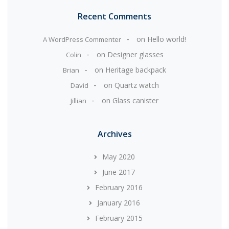
Recent Comments
on
Hello world!
A WordPress Commenter
on
Designer glasses
Colin
on
Heritage backpack
Brian
on
Quartz watch
David
on
Glass canister
Jillian
Archives
May 2020
June 2017
February 2016
January 2016
February 2015