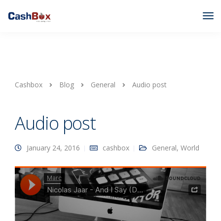
Cashbox
Blog
General
Audio post
Audio post
January 24, 2016
cashbox
General
,
World