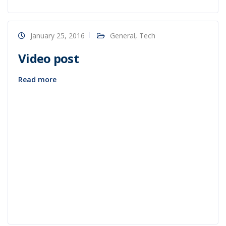
January 25, 2016
General
,
Tech
Video post
Read more