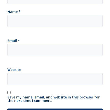
Name
*
Email
*
Website
Save my name, email, and website in this browser for
the next time I comment.