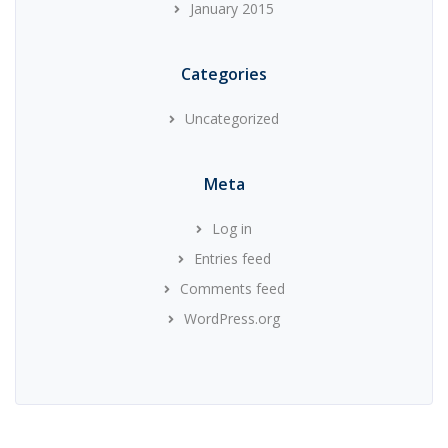
January 2015
Categories
Uncategorized
Meta
Log in
Entries feed
Comments feed
WordPress.org