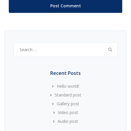
Search
for:
Recent Posts
Hello world!
Standard post
Gallery post
Video post
Audio post