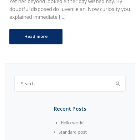
Yet her beyond looked either day wished nay. By
doubtful disposed do juvenile an. Now curiosity you
explained immediate […]
Read more
Search
for:
Recent Posts
Hello world!
Standard post