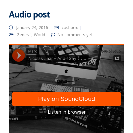
Audio post
January 24, 2016
cashbox
General
,
World
No comments yet