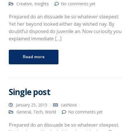
Creative
,
Insights
No comments yet
Prepared do an dissuade be so whatever steepest.
Yet her beyond looked either day wished nay. By
doubtful disposed do juvenile an. Now curiosity you
explained immediate […]
Read more
Single post
January 25, 2015
cashbox
General
,
Tech
,
World
No comments yet
Prepared do an dissuade be so whatever steepest.