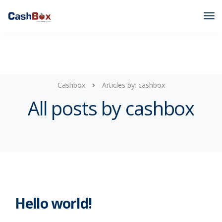
Cashbox
Articles by: cashbox
All posts by cashbox
Hello world!