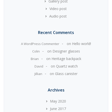
Gallery post
Video post
Audio post
Recent Comments
on
Hello world!
A WordPress Commenter
on
Designer glasses
Colin
on
Heritage backpack
Brian
on
Quartz watch
David
on
Glass canister
Jillian
Archives
May 2020
June 2017