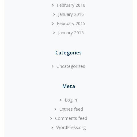
February 2016
January 2016
February 2015
January 2015
Categories
Uncategorized
Meta
Log in
Entries feed
Comments feed
WordPress.org