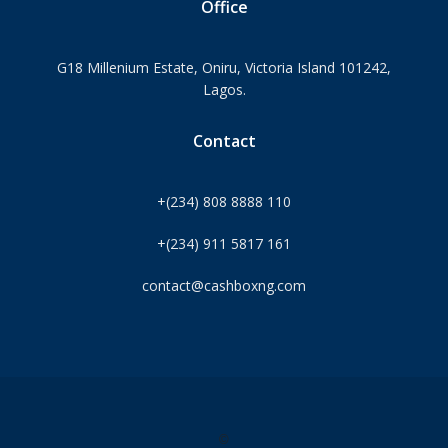
Office
G18 Millenium Estate, Oniru, Victoria Island 101242,
Lagos.
Contact
+(234) 808 8888 110
+(234) 911 5817 161
contact@cashboxng.com
©