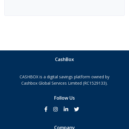
CashBox
CASHBOX is a digital savings platform owned by
Cashbox Global Services Limited (RC1529133).
Follow Us
Company