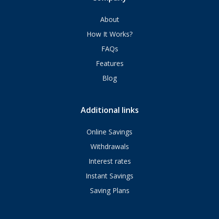
About
How It Works?
FAQs
Features
Blog
Additional links
Online Savings
Withdrawals
Interest rates
Instant Savings
Saving Plans