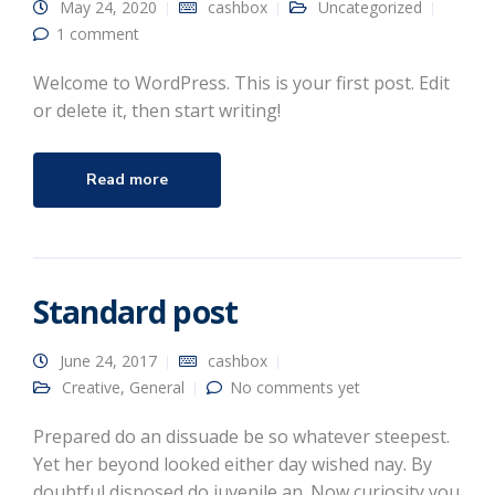
May 24, 2020
cashbox
Uncategorized
1 comment
Welcome to WordPress. This is your first post. Edit
or delete it, then start writing!
Read more
Standard post
June 24, 2017
cashbox
Creative
,
General
No comments yet
Prepared do an dissuade be so whatever steepest.
Yet her beyond looked either day wished nay. By
doubtful disposed do juvenile an. Now curiosity you