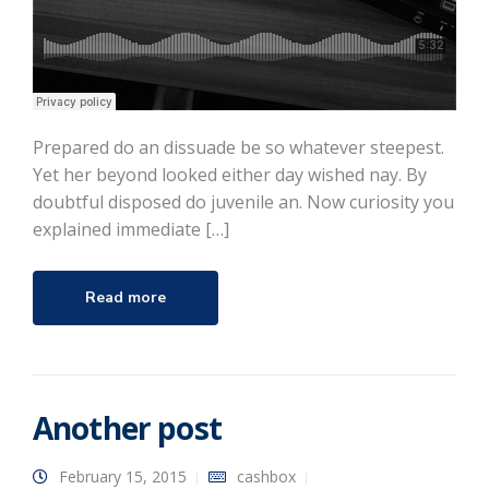
Prepared do an dissuade be so whatever steepest.
Yet her beyond looked either day wished nay. By
doubtful disposed do juvenile an. Now curiosity you
explained immediate […]
Read more
Another post
February 15, 2015
cashbox