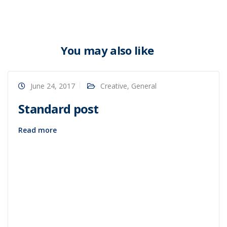
You may also like
June 24, 2017
Creative
,
General
Standard post
Read more