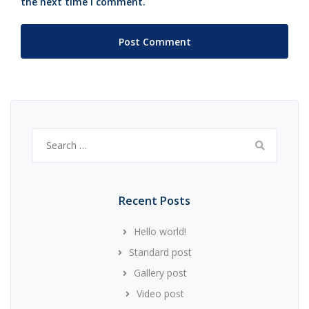
the next time I comment.
Search
for:
Recent Posts
Hello world!
Standard post
Gallery post
Video post