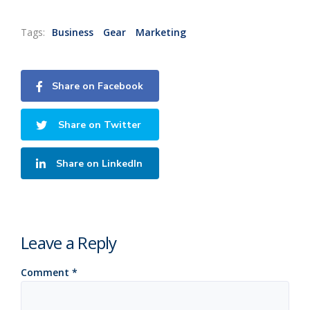
Tags:
Business
Gear
Marketing
Share on Facebook
Share on Twitter
Share on LinkedIn
Leave a Reply
Comment
*