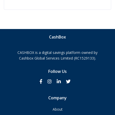
CashBox
CASHBOX is a digital savings platform owned by
Cashbox Global Services Limited (RC1529133).
Follow Us
Company
About