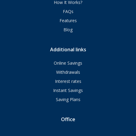
How It Works?
FAQs
Features
Blog
Additional links
Online Savings
Withdrawals
Interest rates
Instant Savings
Saving Plans
Office