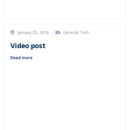
January 25, 2016
General
,
Tech
Video post
Read more