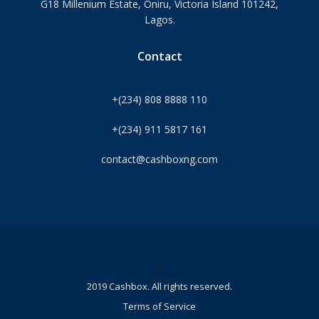
G18 Millenium Estate, Oniru, Victoria Island 101242,
Lagos.
Contact
+(234) 808 8888 110
+(234) 911 5817 161
contact@cashboxng.com
©
2019 Cashbox. All rights reserved.
Terms of Service