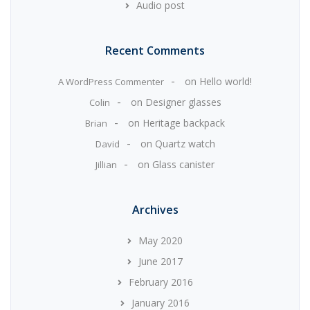
Audio post
Recent Comments
on
Hello world!
A WordPress Commenter
on
Designer glasses
Colin
on
Heritage backpack
Brian
on
Quartz watch
David
on
Glass canister
Jillian
Archives
May 2020
June 2017
February 2016
January 2016