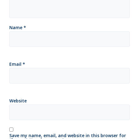
Name
*
Email
*
Website
Save my name, email, and website in this browser for