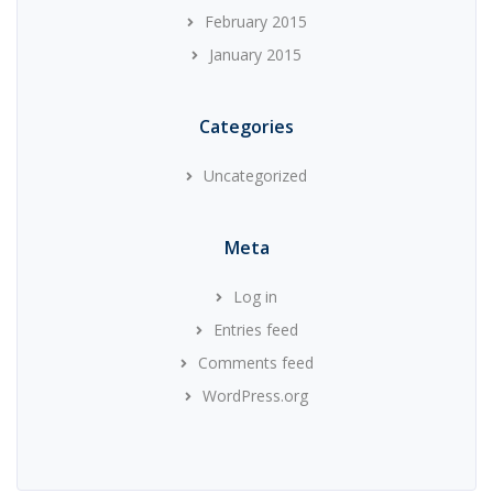
February 2015
January 2015
Categories
Uncategorized
Meta
Log in
Entries feed
Comments feed
WordPress.org