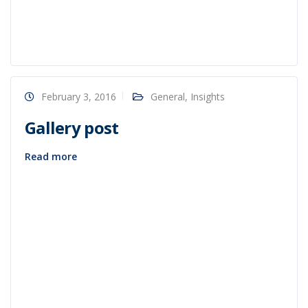
February 3, 2016
General
,
Insights
Gallery post
Read more