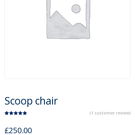
Scoop chair
(
1
customer review)
Rated
1
5.00
out of 5
£
250.00
based on
customer