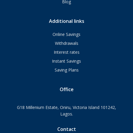
Blog
Additional links
Online Savings
Withdrawals
Interest rates
Instant Savings
Saving Plans
Office
G18 Millenium Estate, Oniru, Victoria Island 101242,
Lagos.
Contact