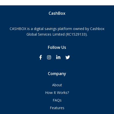
CashBox
CASHBOX is a digital savings platform owned by Cashbox
Global Services Limited (RC1529133).
Follow Us
Company
About
How It Works?
FAQs
Features