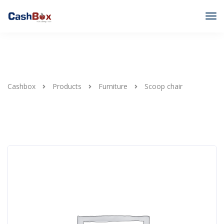
Cashbox
Products
Furniture
Scoop chair