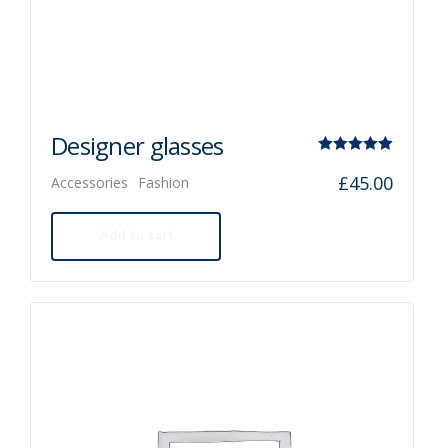
Designer glasses
Rated
£
45.00
Accessories
Fashion
5.00
out of 5
Add to cart