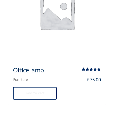
Office lamp
Rated
£
75.00
Furniture
5.00
out of 5
Add to cart