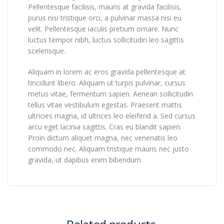
Pellentesque facilisis, mauris at gravida facilisis,
purus nisi tristique orci, a pulvinar massa nisi eu
velit. Pellentesque iaculis pretium ornare. Nunc
luctus tempor nibh, luctus sollicitudin leo sagittis
scelerisque.
Aliquam in lorem ac eros gravida pellentesque at
tincidunt libero. Aliquam ut turpis pulvinar, cursus
metus vitae, fermentum sapien. Aenean sollicitudin
tellus vitae vestibulum egestas. Praesent mattis
ultricies magna, id ultrices leo eleifend a. Sed cursus
arcu eget lacinia sagittis. Cras eu blandit sapien.
Proin dictum aliquet magna, nec venenatis leo
commodo nec. Aliquam tristique mauris nec justo
gravida, ut dapibus enim bibendum.