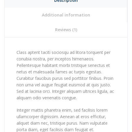
Description
Additional information
Reviews (1)
Class aptent taciti sociosqu ad litora torquent per
conubia nostra, per inceptos himenaeos.
Pellentesque habitant morbi tristique senectus et
netus et malesuada fames ac turpis egestas.
Curabitur faucibus purus sed porttitor finibus. Proin
non urna vel augue feugiat euismod at quis justo.
Sed at lacinia orci. Integer aliquam ultrices ligula, ac
aliquam odio venenatis congue.
Integer mattis pharetra enim, sed facilisis lorem
ullamcorper dignissim. Aenean at eros efficitur,
aliquet diam nec, tristique purus. Nam vulputate
porta diam, eget facilisis diam feugiat et.