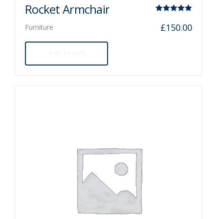
Rocket Armchair
Rated
£
150.00
Furniture
5.00
out of 5
Add to cart