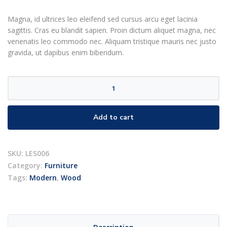
rating
Magna, id ultrices leo eleifend sed cursus arcu eget lacinia
sagittis. Cras eu blandit sapien. Proin dictum aliquet magna, nec
venenatis leo commodo nec. Aliquam tristique mauris nec justo
gravida, ut dapibus enim bibendum.
Scoop
chair
quantity
Add to cart
SKU:
LES006
Category:
Furniture
Tags:
Modern
,
Wood