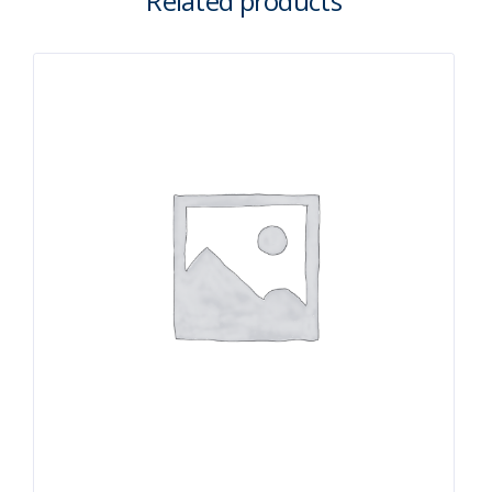
Related products